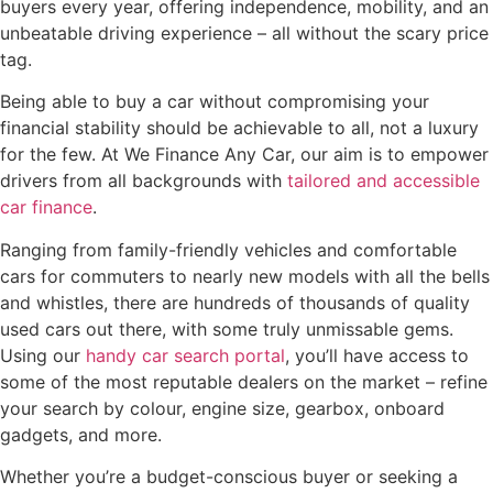
buyers every year, offering independence, mobility, and an
unbeatable driving experience – all without the scary price
tag.
Being able to buy a car without compromising your
financial stability should be achievable to all, not a luxury
for the few. At We Finance Any Car, our aim is to empower
drivers from all backgrounds with
tailored and accessible
car finance
.
Ranging from family-friendly vehicles and comfortable
cars for commuters to nearly new models with all the bells
and whistles, there are hundreds of thousands of quality
used cars out there, with some truly unmissable gems.
Using our
handy car search portal
, you’ll have access to
some of the most reputable dealers on the market – refine
your search by colour, engine size, gearbox, onboard
gadgets, and more.
Whether you’re a budget-conscious buyer or seeking a