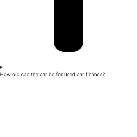
How old can the car be for used car finance?