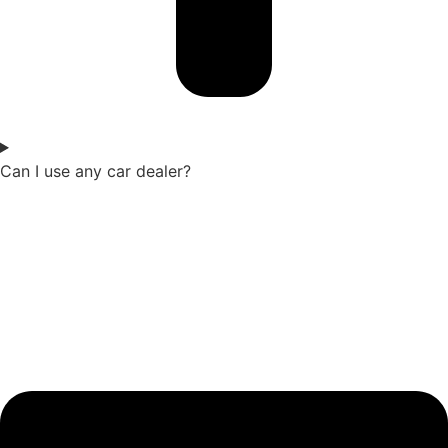
Can I use any car dealer?