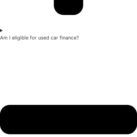
Am I eligible for used car finance?