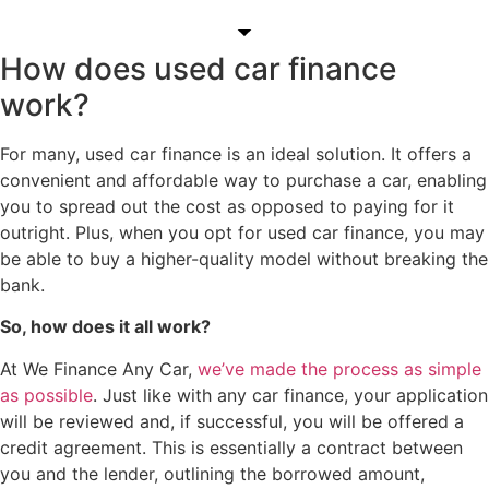
How does used car finance
work?
For many, used car finance is an ideal solution. It offers a
convenient and affordable way to purchase a car, enabling
you to spread out the cost as opposed to paying for it
outright. Plus, when you opt for used car finance, you may
be able to buy a higher-quality model without breaking the
bank.
So, how does it all work?
At We Finance Any Car,
we’ve made the process as simple
as possible
. Just like with any car finance, your application
will be reviewed and, if successful, you will be offered a
credit agreement. This is essentially a contract between
you and the lender, outlining the borrowed amount,