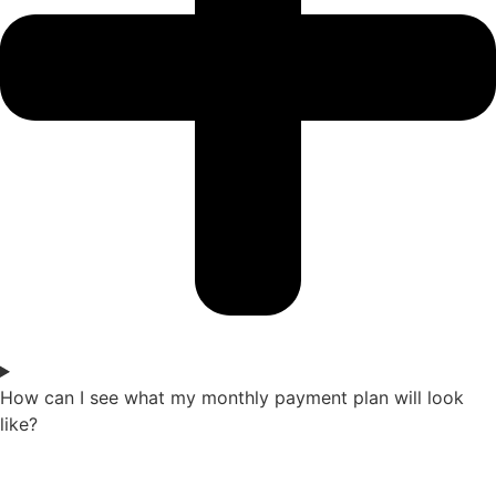
How can I see what my monthly payment plan will look
like?