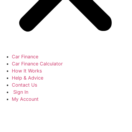
Car Finance
Car Finance Calculator
How It Works
Help & Advice
Contact Us
Sign In
My Account