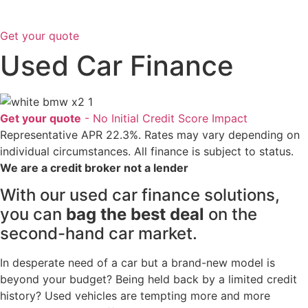
Get your quote
Used
Car Finance
Get your quote
- No Initial Credit Score Impact
Representative APR 22.3%. Rates may vary depending on
individual circumstances. All finance is subject to status.
We are a credit broker not a lender
With our used car finance solutions,
you can
bag the best deal
on the
second-hand car market.
In desperate need of a car but a brand-new model is
beyond your budget? Being held back by a limited credit
history? Used vehicles are tempting more and more