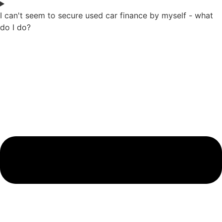
I can't seem to secure used car finance by myself - what
do I do?