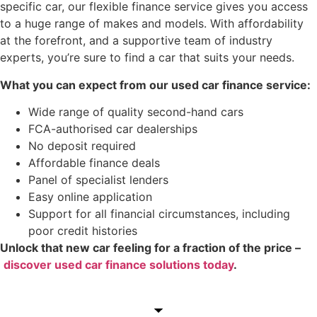
specific car, our flexible finance service gives you access
to a huge range of makes and models. With affordability
at the forefront, and a supportive team of industry
experts, you’re sure to find a car that suits your needs.
What you can expect from our used car finance service:
Wide range of quality second-hand cars
FCA-authorised car dealerships
No deposit required
Affordable finance deals
Panel of specialist lenders
Easy online application
Support for all financial circumstances, including
poor credit histories
Unlock that new car feeling for a fraction of the price –
discover used car finance solutions today
.