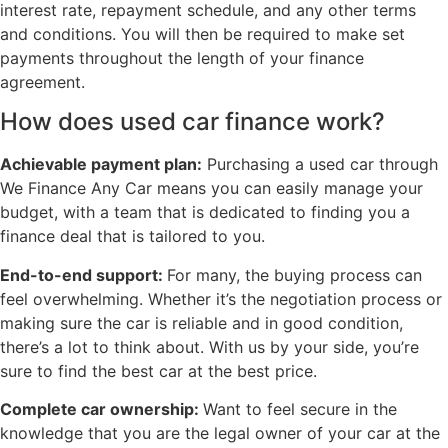
interest rate, repayment schedule, and any other terms
and conditions. You will then be required to make set
payments throughout the length of your finance
agreement.
How does used car finance work?
Achievable payment plan:
Purchasing a used car through
We Finance Any Car means you can easily manage your
budget, with a team that is dedicated to finding you a
finance deal that is tailored to you.
End-to-end support:
For many, the buying process can
feel overwhelming. Whether it’s the negotiation process or
making sure the car is reliable and in good condition,
there’s a lot to think about. With us by your side, you’re
sure to find the best car at the best price.
Complete car ownership:
Want to feel secure in the
knowledge that you are the legal owner of your car at the