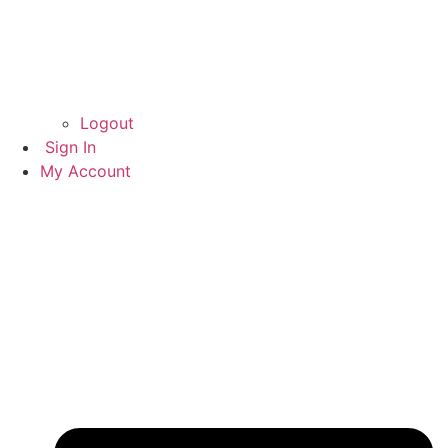
Logout
Sign In
My Account