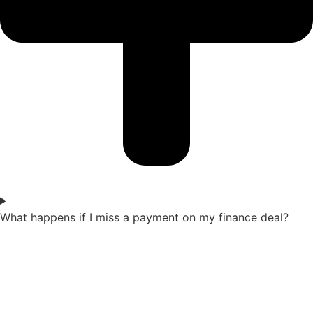
What happens if I miss a payment on my finance deal?