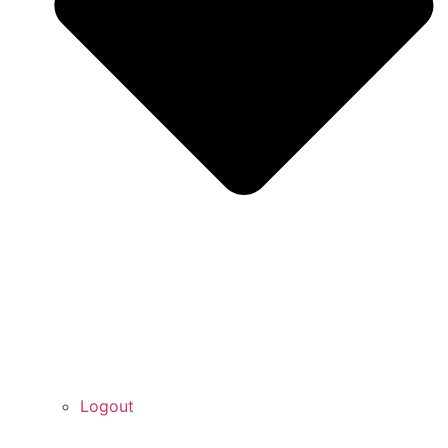
Logout