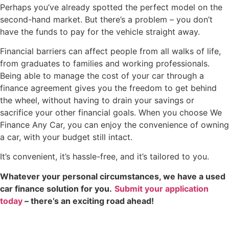
Perhaps you’ve already spotted the perfect model on the
second-hand market. But there’s a problem – you don’t
have the funds to pay for the vehicle straight away.
Financial barriers can affect people from all walks of life,
from graduates to families and working professionals.
Being able to manage the cost of your car through a
finance agreement gives you the freedom to get behind
the wheel, without having to drain your savings or
sacrifice your other financial goals. When you choose We
Finance Any Car, you can enjoy the convenience of owning
a car, with your budget still intact.
It’s convenient, it’s hassle-free, and it’s tailored to you.
Whatever your personal circumstances, we have a used
car finance solution for you.
Submit your application
today
– there’s an exciting road ahead!