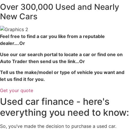
Over 300,000 Used and Nearly
New Cars
Feel free to find a car you like from a reputable
dealer….Or
Use our car search portal to locate a car or find one on
Auto Trader then send us the link…Or
Tell us the make/model or type of vehicle you want and
let us find it for you.
Get your quote
Used car finance - here's
everything you need to know:
So, you’ve made the decision to purchase a used car.