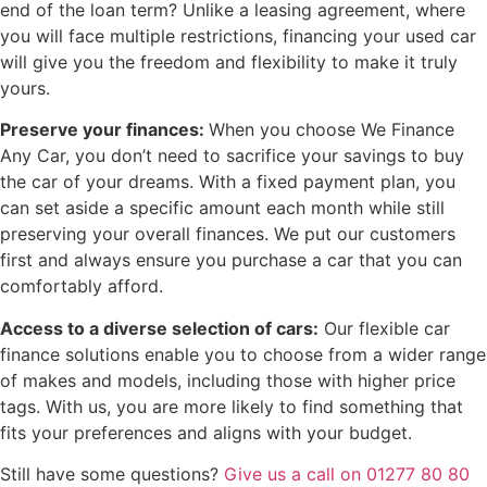
end of the loan term? Unlike a leasing agreement, where
you will face multiple restrictions, financing your used car
will give you the freedom and flexibility to make it truly
yours.
Preserve your finances:
When you choose We Finance
Any Car, you don’t need to sacrifice your savings to buy
the car of your dreams. With a fixed payment plan, you
can set aside a specific amount each month while still
preserving your overall finances. We put our customers
first and always ensure you purchase a car that you can
comfortably afford.
Access to a diverse selection of cars:
Our flexible car
finance solutions enable you to choose from a wider range
of makes and models, including those with higher price
tags. With us, you are more likely to find something that
fits your preferences and aligns with your budget.
Still have some questions?
Give us a call on 01277 80 80