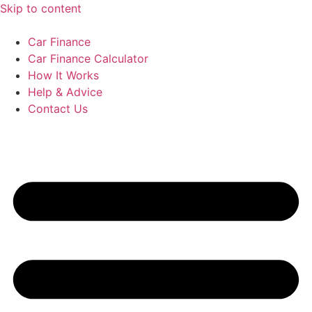
Skip to content
Car Finance
Car Finance Calculator
How It Works
Help & Advice
Contact Us