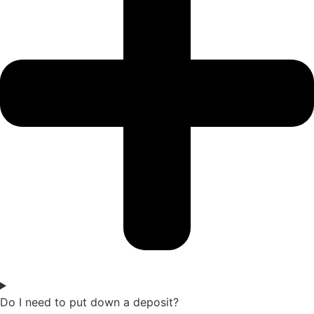
Do I need to put down a deposit?