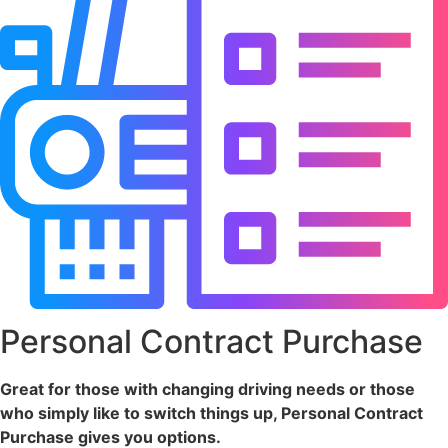
Personal Contract Purchase
Great for those with changing driving needs or those
who simply like to switch things up, Personal Contract
Purchase gives you options.