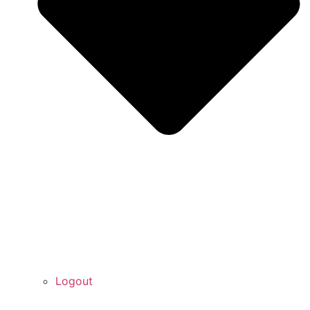
Logout