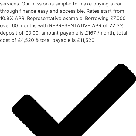
services. Our mission is simple: to make buying a car
through finance easy and accessible. Rates start from
10.9% APR. Representative example: Borrowing £7,000
over 60 months with REPRESENTATIVE APR of 22.3%,
deposit of £0.00, amount payable is £167 /month, total
cost of £4,520 & total payable is £11,520