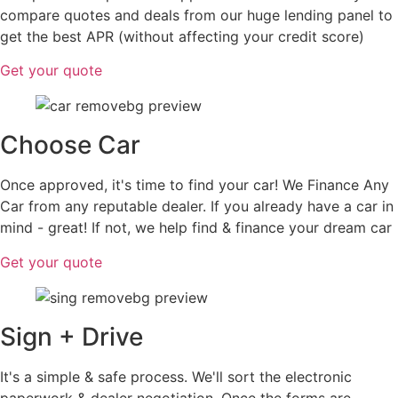
compare quotes and deals from our huge lending panel to
get the best APR (without affecting your credit score)
Get your quote
Choose Car
Once approved, it's time to find your car! We Finance Any
Car from any reputable dealer. If you already have a car in
mind - great! If not, we help find & finance your dream car
Get your quote
Sign + Drive
It's a simple & safe process. We'll sort the electronic
paperwork & dealer negotiation. Once the forms are