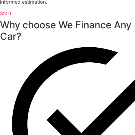
informed estimation.
Start
Why choose We Finance Any
Car?