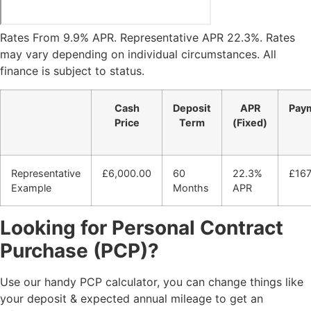
Rates From 9.9% APR. Representative APR
22.3
%. Rates
may vary depending on individual circumstances. All
finance is subject to status.
Cash
Deposit
APR
Pay
Price
Term
(Fixed)
Representative
£6,000.00
60
22.3%
£16
Example
Months
APR
Looking for Personal Contract
Purchase (PCP)?
Use our handy PCP calculator, you can change things like
your deposit & expected annual mileage to get an