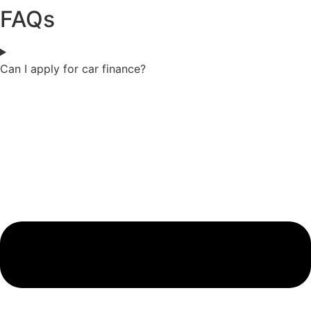
FAQs
Can I apply for car finance?