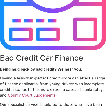
Bad Credit Car Finance
Being held back by bad credit? We hear you.
Having a less-than-perfect credit score can affect a range
of finance applicants, from young drivers with incomplete
credit histories to the more extreme cases of bankruptcy
and
County Court Judgements
.
Our specialist service is tailored to those who have been