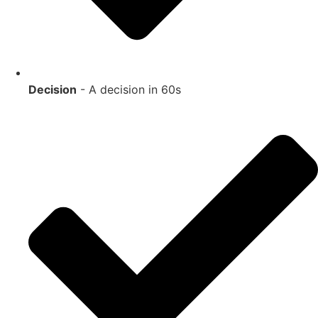
Decision
- A decision in 60s