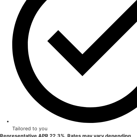
Tailored to you
Representative APR 22.3%. Rates may vary depending