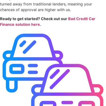
turned away from traditional lenders, meaning your
chances of approval are higher with us.
Ready to get started? Check out our
Bad Credit Car
Finance solution here
.