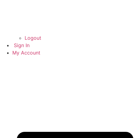
Logout
Sign In
My Account