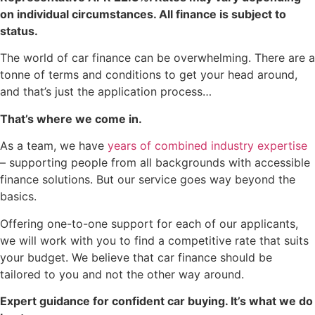
on individual circumstances. All finance is subject to
status.
The world of car finance can be overwhelming. There are a
tonne of terms and conditions to get your head around,
and that’s just the application process…
That’s where we come in.
As a team, we have
years of combined industry expertise
– supporting people from all backgrounds with accessible
finance solutions. But our service goes way beyond the
basics.
Offering one-to-one support for each of our applicants,
we will work with you to find a competitive rate that suits
your budget. We believe that car finance should be
tailored to you and not the other way around.
Expert guidance for confident car buying. It’s what we do