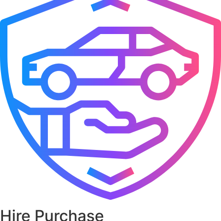
Hire Purchase