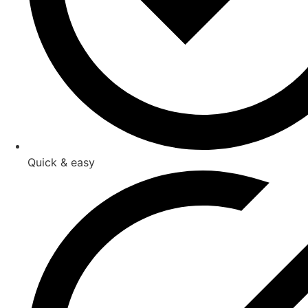
Quick & easy