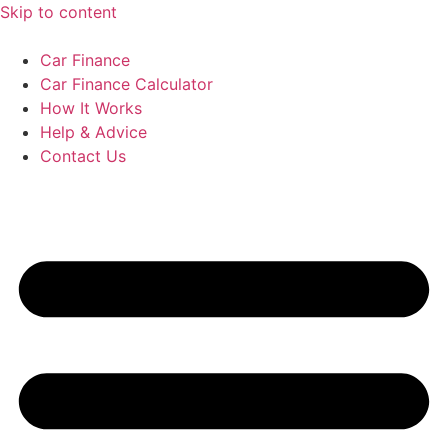
Skip to content
Car Finance
Car Finance Calculator
How It Works
Help & Advice
Contact Us