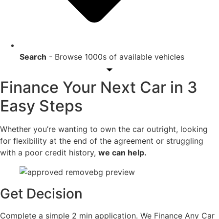
Search
- Browse 1000s of available vehicles
Finance Your Next Car in 3
Easy Steps
Whether you’re wanting to own the car outright, looking
for flexibility at the end of the agreement or struggling
with a poor credit history,
we can help.
Get Decision
Complete a simple 2 min application. We Finance Any Car