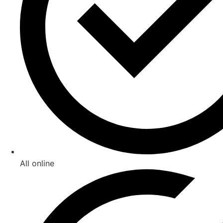
All online