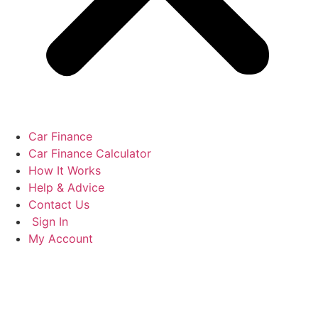
Car Finance
Car Finance Calculator
How It Works
Help & Advice
Contact Us
Sign In
My Account