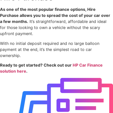
As one of the most popular finance options, Hire
Purchase allows you to spread the cost of your car over
a few months.
It’s straightforward, affordable and ideal
for those looking to own a vehicle without the scary
upfront payment.
With no initial deposit required and no large balloon
payment at the end, it’s the simplest road to car
ownership.
Ready to get started? Check out our
HP Car Finance
solution here
.