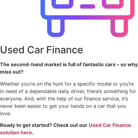
Used Car Finance
The second-hand market is full of fantastic cars – so why
miss out?
Whether you’re on the hunt for a specific model or you’re
in need of a dependable daily driver, there’s something for
everyone. And, with the help of our finance service, it’s
never been easier to get your hands on a car that you
love.
Ready to get started? Check out our
Used Car Finance
solution here
.