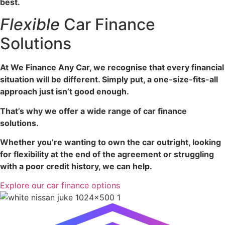
best.
Flexible
Car Finance
Solutions
At We Finance Any Car, we recognise that every financial
situation will be different. Simply put, a one-size-fits-all
approach just isn’t good enough.
That’s why we offer a wide range of car finance
solutions.
Whether you’re wanting to own the car outright, looking
for flexibility at the end of the agreement or struggling
with a poor credit history, we can help.
Explore our car finance options