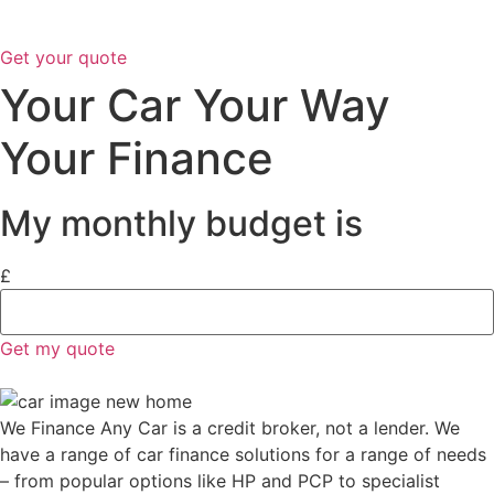
Get your quote
Your Car Your Way
Your Finance
My monthly budget is
£
Get my quote
We Finance Any Car is a credit broker, not a lender. We
have a range of car finance solutions for a range of needs
– from popular options like HP and PCP to specialist