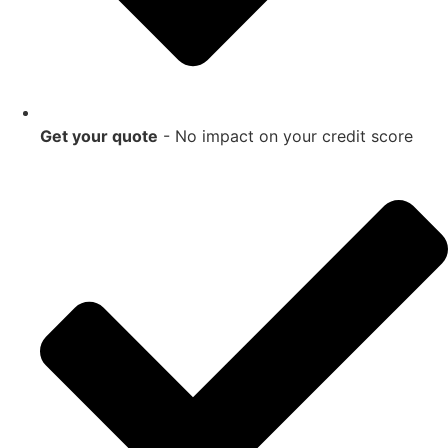
Get your quote
- No impact on your credit score