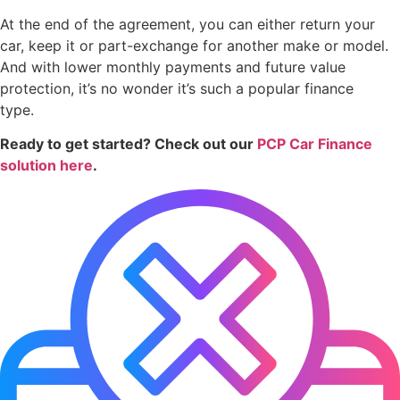
At the end of the agreement, you can either return your
car, keep it or part-exchange for another make or model.
And with lower monthly payments and future value
protection, it’s no wonder it’s such a popular finance
type.
Ready to get started? Check out our
PCP Car Finance
solution here
.