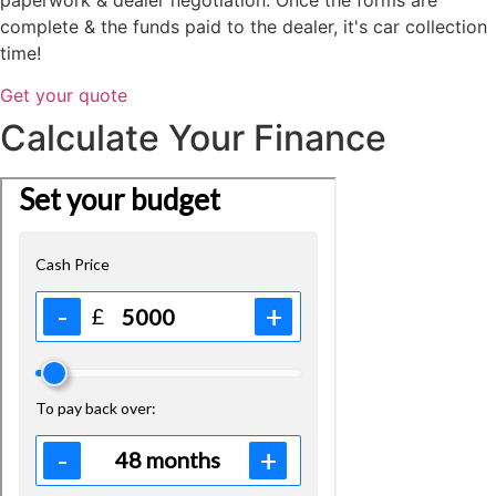
complete & the funds paid to the dealer, it's car collection
time!
Get your quote
Calculate Your Finance