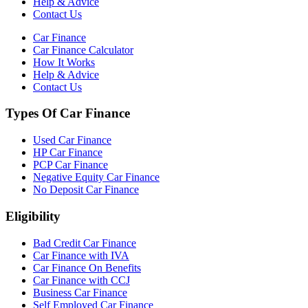
Help & Advice
Contact Us
Car Finance
Car Finance Calculator
How It Works
Help & Advice
Contact Us
Types Of Car Finance
Used Car Finance
HP Car Finance
PCP Car Finance
Negative Equity Car Finance
No Deposit Car Finance
Eligibility
Bad Credit Car Finance
Car Finance with IVA
Car Finance On Benefits
Car Finance with CCJ
Business Car Finance
Self Employed Car Finance