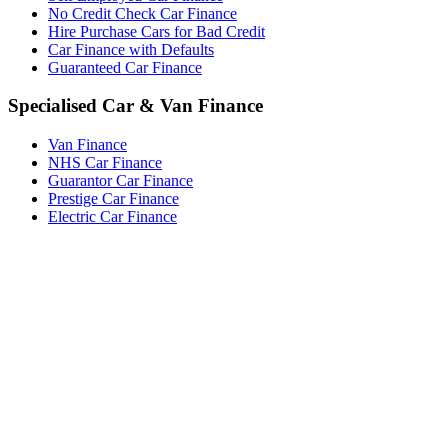
No Credit Check Car Finance
Hire Purchase Cars for Bad Credit
Car Finance with Defaults
Guaranteed Car Finance
Specialised Car & Van Finance
Van Finance
NHS Car Finance
Guarantor Car Finance
Prestige Car Finance
Electric Car Finance