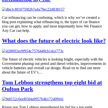
Car refinancing can be confusing, which is why we’ve created a
blog post explaining what refinancing is, the types of car finance
you can get, how to apply, and most importantly how We Finance
Any Car can help.
What does the future of electric look like?
The future of electric vehicles is looking bright, especially with the
Government phasing out petrol and diesel vehicles, improvements in
vehicle batteries and overall car design. Read on to find out more
about the future of EV’s…
Tom Lebbon strengthens top eight bid at
Oulton Park
Rising star Tom Lebbon strengthened his bid for a top eight