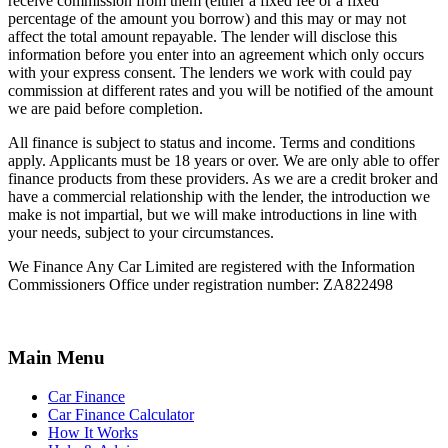
receive commission from them (either a fixed fee or a fixed
percentage of the amount you borrow) and this may or may not
affect the total amount repayable. The lender will disclose this
information before you enter into an agreement which only occurs
with your express consent. The lenders we work with could pay
commission at different rates and you will be notified of the amount
we are paid before completion.
All finance is subject to status and income. Terms and conditions
apply. Applicants must be 18 years or over. We are only able to offer
finance products from these providers. As we are a credit broker and
have a commercial relationship with the lender, the introduction we
make is not impartial, but we will make introductions in line with
your needs, subject to your circumstances.
We Finance Any Car Limited are registered with the Information
Commissioners Office under registration number: ZA822498
Main Menu
Car Finance
Car Finance Calculator
How It Works