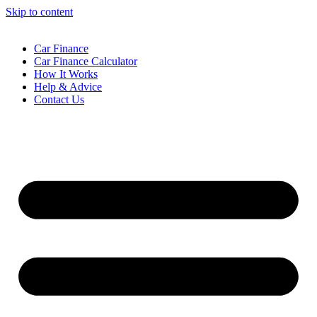
Skip to content
Car Finance
Car Finance Calculator
How It Works
Help & Advice
Contact Us