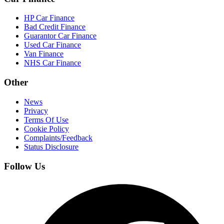
HP Car Finance
Bad Credit Finance
Guarantor Car Finance
Used Car Finance
Van Finance
NHS Car Finance
Other
News
Privacy
Terms Of Use
Cookie Policy
Complaints/Feedback
Status Disclosure
Follow Us