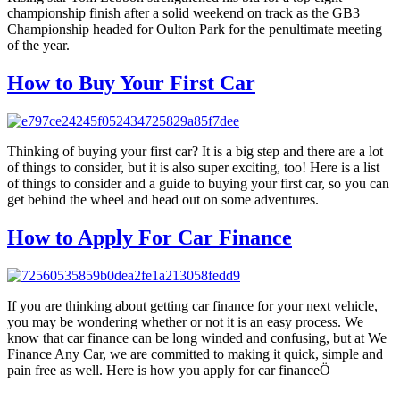
championship finish after a solid weekend on track as the GB3
Championship headed for Oulton Park for the penultimate meeting
of the year.
How to Buy Your First Car
Thinking of buying your first car? It is a big step and there are a lot
of things to consider, but it is also super exciting, too! Here is a list
of things to consider and a guide to buying your first car, so you can
get behind the wheel and head out on some adventures.
How to Apply For Car Finance
If you are thinking about getting car finance for your next vehicle,
you may be wondering whether or not it is an easy process. We
know that car finance can be long winded and confusing, but at We
Finance Any Car, we are committed to making it quick, simple and
pain free as well. Here is how you apply for car financeÖ