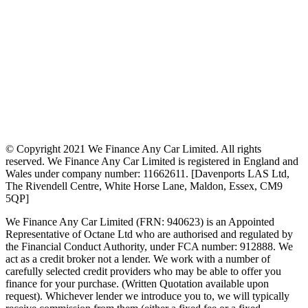
© Copyright 2021 We Finance Any Car Limited. All rights
reserved. We Finance Any Car Limited is registered in England and
Wales under company number: 11662611. [Davenports LAS Ltd,
The Rivendell Centre, White Horse Lane, Maldon, Essex, CM9
5QP]
We Finance Any Car Limited (FRN: 940623) is an Appointed
Representative of Octane Ltd who are authorised and regulated by
the Financial Conduct Authority, under FCA number: 912888. We
act as a credit broker not a lender. We work with a number of
carefully selected credit providers who may be able to offer you
finance for your purchase. (Written Quotation available upon
request). Whichever lender we introduce you to, we will typically