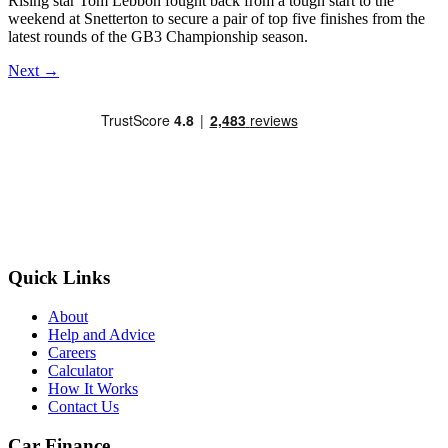
Rising star Tom Lebbon fought back from a tough start to the
weekend at Snetterton to secure a pair of top five finishes from the
latest rounds of the GB3 Championship season.
Next
→
Quick Links
About
Help and Advice
Careers
Calculator
How It Works
Contact Us
Car Finance