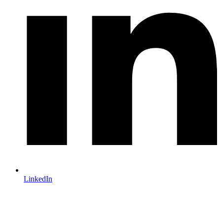
LinkedIn