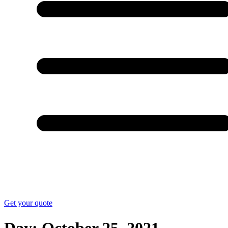
Get your quote
Day:
October 25, 2021