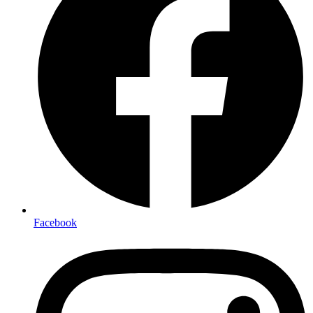
Facebook