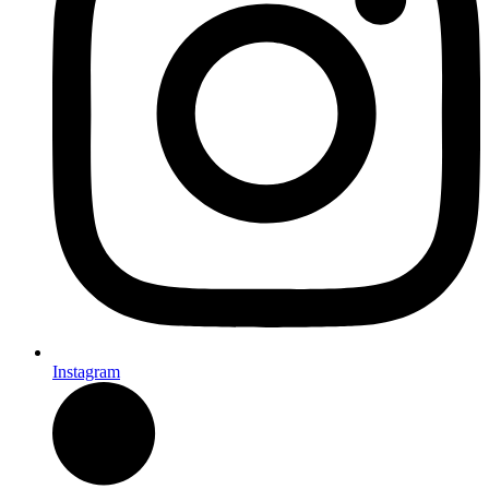
Instagram