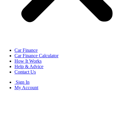
Car Finance
Car Finance Calculator
How It Works
Help & Advice
Contact Us
Sign In
My Account