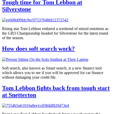
Tough time for Tom Lebbon at
Silverstone
Rising star Tom Lebbon endured a weekend of mixed emotions as
the GB3 Championship headed for Silverstone for the latest round
of the season.
How does soft search work?
Soft search, also known as Smart search, is a new finance tool
which allows you to see if you will be approved for car finance
without damaging your credit file.
Tom Lebbon fights back from tough start
at Snetterton