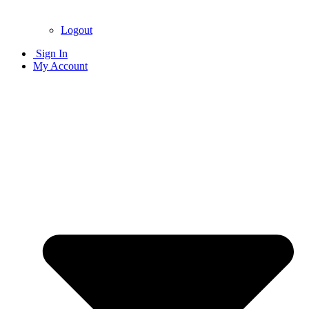
Logout
Sign In
My Account