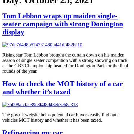
Tom Lebbon wraps up maiden single-
seater campaign with strong Donington
display
Rising star Tom Lebbon brought the curtain down on his maiden
season of single-seater competition with a strong showing on track
as the GB3 Championship headed for Donington Park for the final
rounds of the year.
How to check the MOT history of a car
and whether it’s taxed
The gov.uk website helps potential car buyers easily find out a
vehicles MOT history and whether it has been taxed.
Refinancing my car